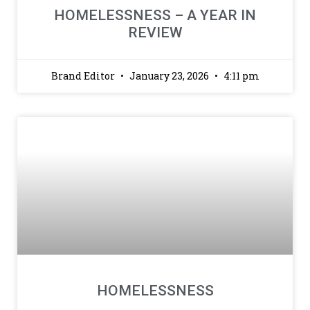
HOMELESSNESS – A YEAR IN
REVIEW
Brand Editor
January 23, 2026
4:11 pm
HOMELESSNESS