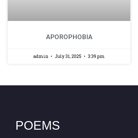
APOROPHOBIA
admin
July 31, 2025
3:39 pm
POEMS