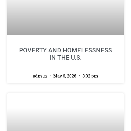
POVERTY AND HOMELESSNESS
IN THE U.S.
admin
May 6, 2026
8:02 pm