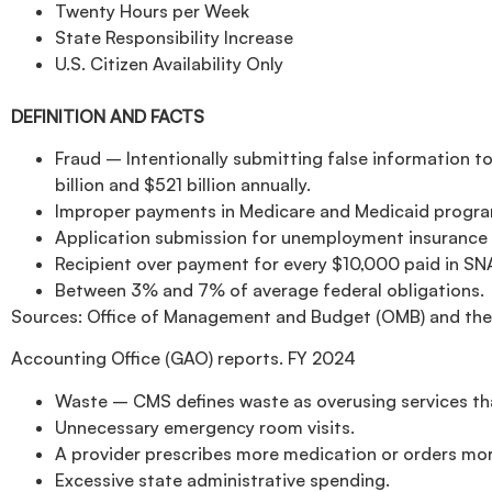
Twenty Hours per Week
State Responsibility Increase
U.S. Citizen Availability Only
DEFINITION AND FACTS
Fraud – Intentionally submitting false information to
billion and $521 billion annually.
Improper payments in Medicare and Medicaid program
Application submission for unemployment insurance 
Recipient over payment for every $10,000 paid in SN
Between 3% and 7% of average federal obligations.
Sources: Office of Management and Budget (OMB) and the
Accounting Office (GAO) reports. FY 2024
Waste – CMS defines waste as overusing services tha
Unnecessary emergency room visits.
A provider prescribes more medication or orders mor
Excessive state administrative spending.