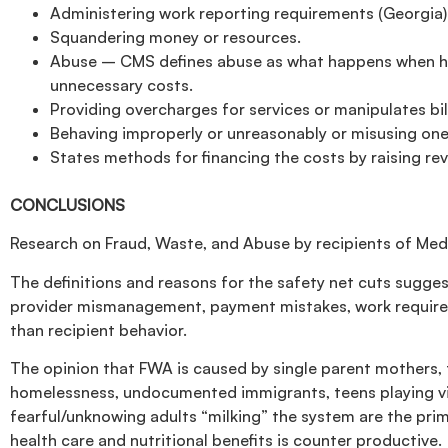
Administering work reporting requirements (Georgia)
Squandering money or resources.
Abuse – CMS defines abuse as what happens when healt
unnecessary costs.
Providing overcharges for services or manipulates bi
Behaving improperly or unreasonably or misusing one’
States methods for financing the costs by raising re
CONCLUSIONS
Research on Fraud, Waste, and Abuse by recipients of Me
The definitions and reasons for the safety net cuts sugges
provider mismanagement, payment mistakes, work requireme
than recipient behavior.
The opinion that FWA is caused by single parent mothers, f
homelessness, undocumented immigrants, teens playing vi
fearful/unknowing adults “milking” the system are the pri
health care and nutritional benefits is counter productive.