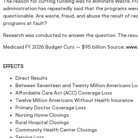
The reason for cutting funding was to eliminate Waste, F
administration has repeatedly said that the programs were
questionable. Are waste, fraud, and abuse the result of r
programs at fault?
Research was conducted to answer the question. The resul
Medicaid FY 2026 Budget Cuts – $95 billion Source:
www.
EFFECTS
Direct Results
Between Seventeen and Twenty Million Americans Los
Affordable Care Act (ACC) Coverage Loss
Twelve Million Americans Without Health Insurance
Primary Doctor Coverage Loss
Nursing Home Closings
Rural Hospital Closings
Community Health Center Closings
Service Loss