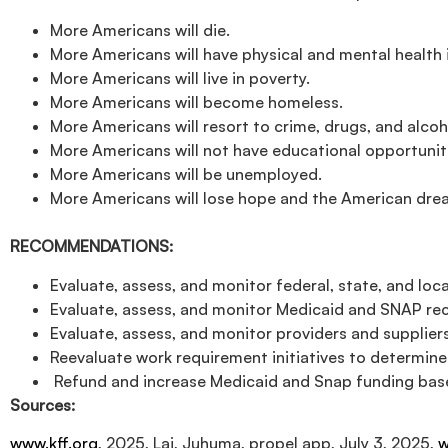
More Americans will die.
More Americans will have physical and mental health 
More Americans will live in poverty.
More Americans will become homeless.
More Americans will resort to crime, drugs, and alcoh
More Americans will not have educational opportunit
More Americans will be unemployed.
More Americans will lose hope and the American dre
RECOMMENDATIONS:
Evaluate, assess, and monitor federal, state, and lo
Evaluate, assess, and monitor Medicaid and SNAP rec
Evaluate, assess, and monitor providers and suppliers
Reevaluate work requirement initiatives to determin
Refund and increase Medicaid and Snap funding base
Sources:
www.kff.org
, 2025, Lai, Juhuma, propel app, July 3, 2025,
w