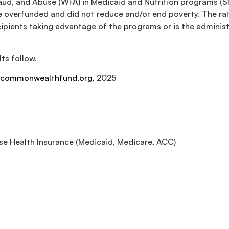
raud, and Abuse (WFA) in Medicaid and Nutrition programs (
 overfunded and did not reduce and/or end poverty. The rati
ecipients taking advantage of the programs or is the admin
ts follow.
commonwealthfund.org
, 2025
e Health Insurance (Medicaid, Medicare, ACC)