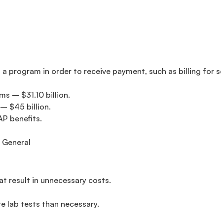
 a program in order to receive payment, such as billing for 
s – $31.10 billion.
– $45 billion.
AP benefits.
 General
t result in unnecessary costs.
e lab tests than necessary.