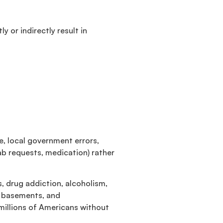
 or indirectly result in
e, local government errors,
b requests, medication) rather
, drug addiction, alcoholism,
s basements, and
millions of Americans without