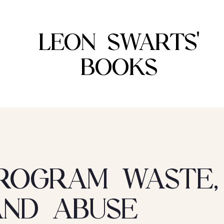
LEON SWARTS'
BOOKS
ROGRAM WASTE,
AND ABUSE