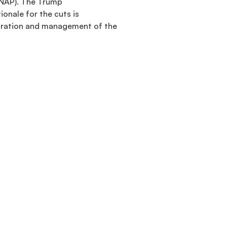
SNAP). The Trump
onale for the cuts is
istration and management of the