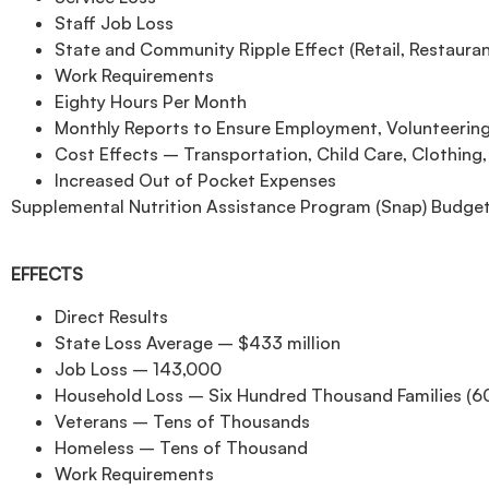
Staff Job Loss
State and Community Ripple Effect (Retail, Restaurant
Work Requirements
Eighty Hours Per Month
Monthly Reports to Ensure Employment, Volunteering
Cost Effects – Transportation, Child Care, Clothing,
Increased Out of Pocket Expenses
Supplemental Nutrition Assistance Program (Snap) Budget 
EFFECTS
Direct Results
State Loss Average – $433 million
Job Loss – 143,000
Household Loss – Six Hundred Thousand Families (6
Veterans – Tens of Thousands
Homeless – Tens of Thousand
Work Requirements