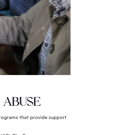
 ABUSE
 programs that provide support