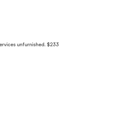
services unfurnished. $233