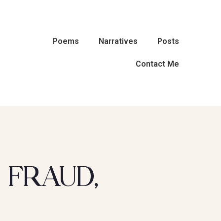
Poems
Narratives
Posts
Contact Me
 FRAUD,