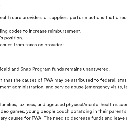
.
h care providers or suppliers perform actions that directly
lling codes to increase reimbursement.
s position.
venues from taxes on providers.
dicaid and Snap Program funds remains unanswered.
t that the causes of FWA may be attributed to federal, stat
nt administration, and service abuse (emergency visits, la
amilies, laziness, undiagnosed physical/mental health issues
deo games, young people couch potatoing in their parent’
mary causes for FWA. The need to decrease funds and leave 