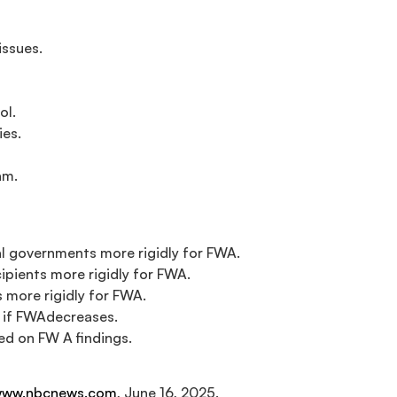
issues.
ol.
ies.
am.
cal governments more rigidly for FWA.
ipients more rigidly for FWA.
 more rigidly for FWA.
e if FWAdecreases.
d on FW A findings.
ww.nbcnews.com
, June 16, 2025.