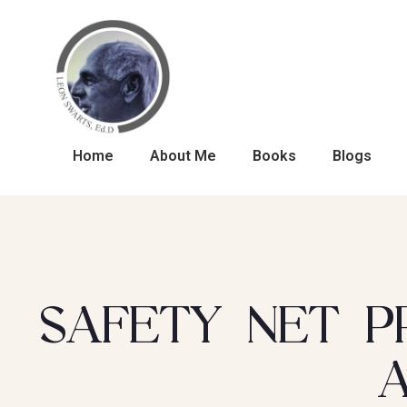
Home
About Me
Books
Blogs
SAFETY NET P