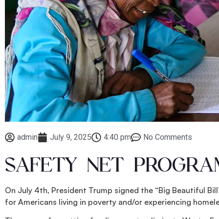
admin
July 9, 2025
4:40 pm
No Comments
SAFETY NET PROGRAM
On July 4th, President Trump signed the “Big Beautiful Bil
for Americans living in poverty and/or experiencing homel