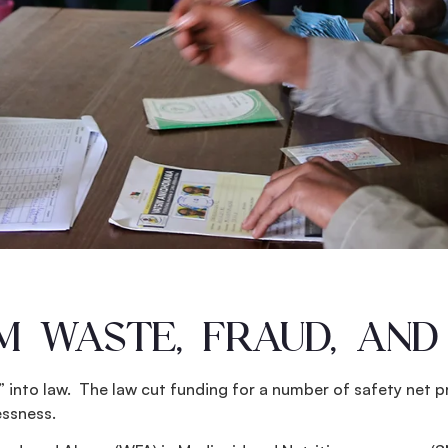
 WASTE, FRAUD, AND
l” into law. The law cut funding for a number of safety net
essness.