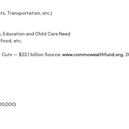
s, Transportation, etc.)
, Education and Child Care Need
 Food, etc.
Cuts – $22.1 billion Source:
www.commowealthfund.org
, 
00,000)