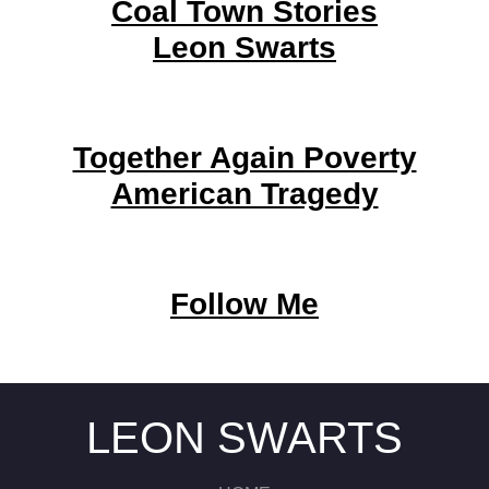
Coal Town Stories
Leon Swarts
Together Again Poverty
American Tragedy
Follow Me
LEON SWARTS